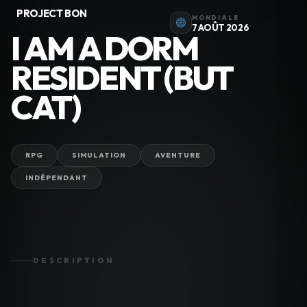
PROJECT BON
MONDIALE
7 AOÛT 2026
I AM A DORM
RESIDENT (BUT
CAT)
RPG
SIMULATION
AVENTURE
INDÉPENDANT
DESCRIPTION