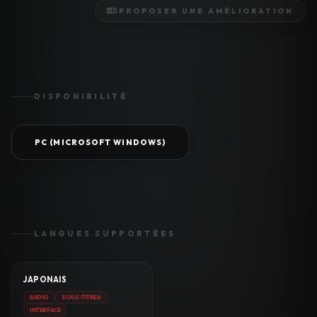
PROPOSER UNE AMÉLIORATION
DISPONIBILITÉ
PC (MICROSOFT WINDOWS)
LANGUES SUPPORTÉES
JAPONAIS
AUDIO
SOUS-TITRES
INTERFACE