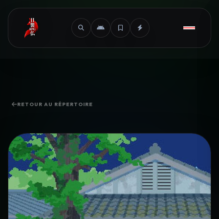
RETOUR AU RÉPERTOIRE