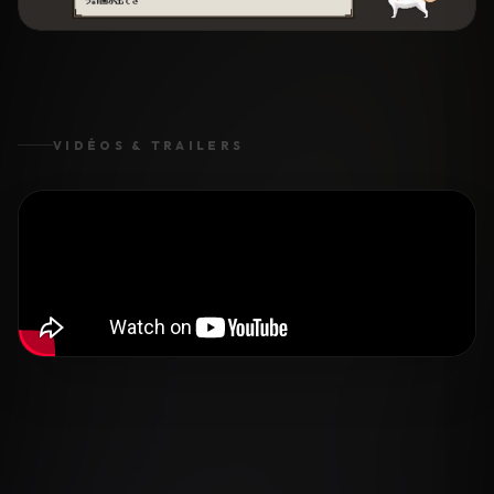
VIDÉOS & TRAILERS