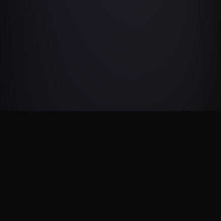
NOS PARTENAIRES