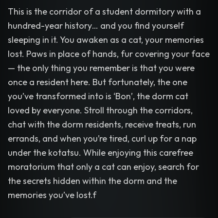
This is the corridor of a student dormitory with a
hundred-year history… and you find yourself
sleeping in it. You awaken as a cat, your memories
lost. Paws in place of hands, fur covering your face
— the only thing you remember is that you were
once a resident here. But fortunately, the one
you’ve transformed into is ‘Bon’, the dorm cat
loved by everyone. Stroll through the corridors,
chat with the dorm residents, receive treats, run
errands, and when you’re tired, curl up for a nap
under the kotatsu. While enjoying this carefree
moratorium that only a cat can enjoy, search for
the secrets hidden within the dorm and the
memories you’ve lost.f