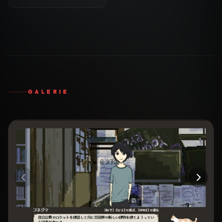
GALERIE