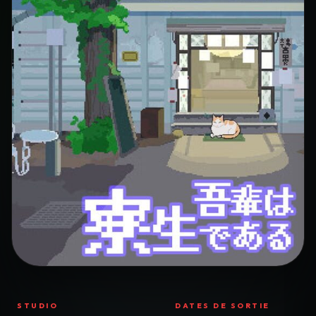
STUDIO
DATES DE SORTIE