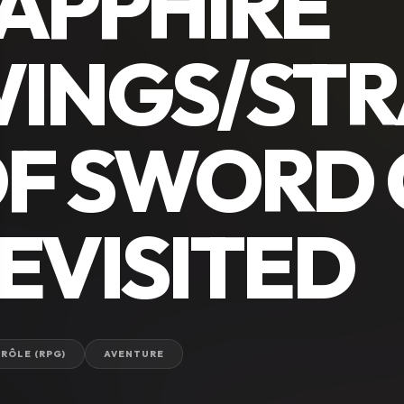
APPHIRE
INGS/ST
F SWORD 
EVISITED
 RÔLE (RPG)
AVENTURE