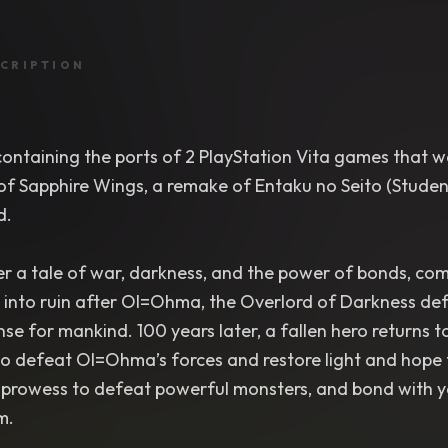
CRIPTION
ontaining the ports of 2 PlayStation Vita games that we
 of Sapphire Wings, a remake of Entaku no Seito (Studen
d.
r a tale of war, darkness, and the power of bonds, comi
into ruin after Ol=Ohma, the Overlord of Darkness defe
se for mankind. 100 years later, a fallen hero returns 
to defeat Ol=Ohma’s forces and restore light and hope 
rowess to defeat powerful monsters, and bond with your 
m.