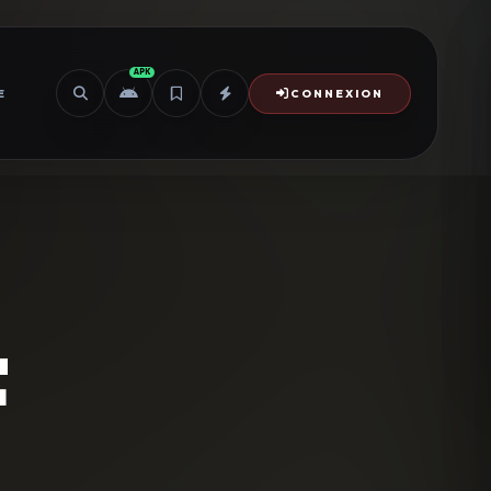
APK
E
CONNEXION
F