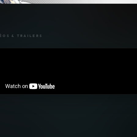
ÉOS & TRAILERS