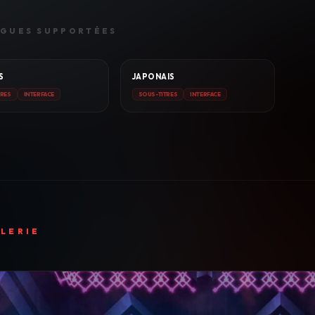
GUES SUPPORTÉES
S
JAPONAIS
TRES
INTERFACE
SOUS-TITRES
INTERFACE
LERIE