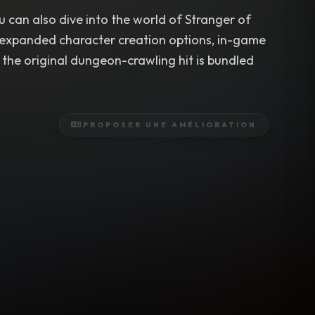
u can also dive into the world of Stranger of
s expanded character creation options, in-game
the original dungeon-crawling hit is bundled
PROPOSER UNE AMÉLIORATION