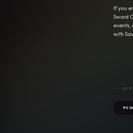
If you e
Sword C
events,
with Sa
DIS
PC 