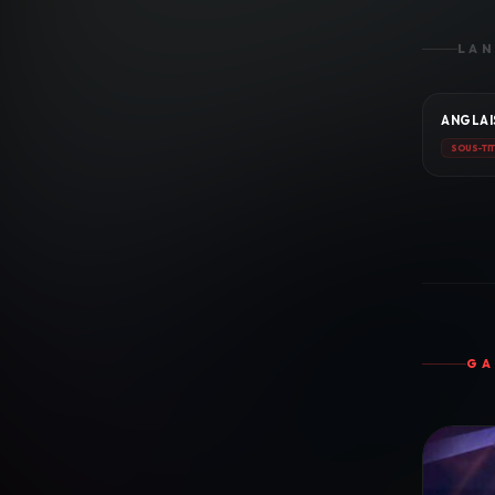
LAN
ANGLAI
SOUS-TI
GA