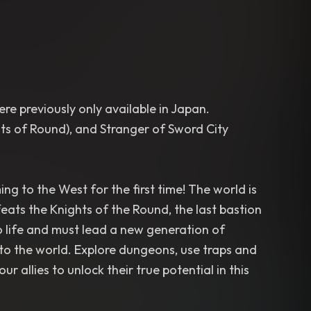
re previously only available in Japan.
ts of Round), and Stranger of Sword City
ng to the West for the first time! The world is
ats the Knights of the Round, the last bastion
to life and must lead a new generation of
to the world. Explore dungeons, use traps and
allies to unlock their true potential in this