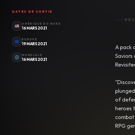
DATES DE SORTIE
DES
AMÉRIQUE DU NORD
16 MARS 2021
EUROPE
19 MARS 2021
A pack c
Saviors
MONDIALE
16 MARS 2021
Revisite
"Discove
plunged 
of defen
heroes 
combat p
RPG ge