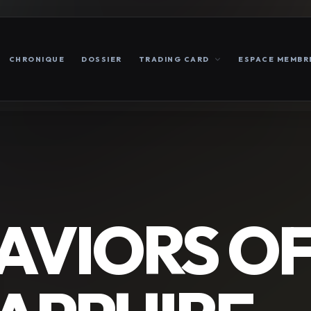
CHRONIQUE
DOSSIER
TRADING CARD
ESPACE MEMBR
AVIORS O