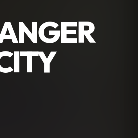
RANGER
CITY