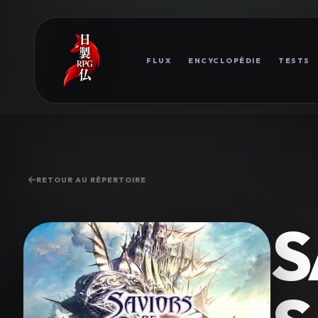
FLUX
ENCYCLOPÉDIE
TESTS
RETOUR AU RÉPERTOIRE
S