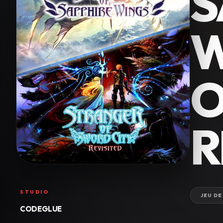
S
W
O
R
STUDIO
JEU DE
CODEGLUE