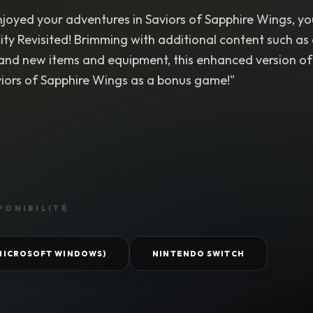
njoyed your adventures in Saviors of Sapphire Wings, yo
ity Revisited! Brimming with additional content such a
 and new items and equipment, this enhanced version of 
viors of Sapphire Wings as a bonus game!"
PONIBILITÉ
(MICROSOFT WINDOWS)
NINTENDO SWITCH