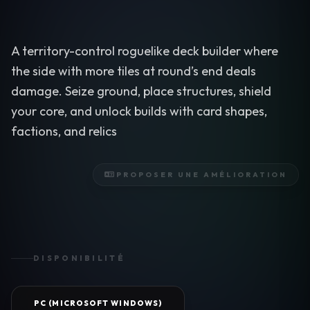
A territory-control roguelike deck builder where
the side with more tiles at round’s end deals
damage. Seize ground, place structures, shield
your core, and unlock builds with card shapes,
factions, and relics
PROPOSER UNE AMÉLIORATION
DISPONIBILITÉ
PC (MICROSOFT WINDOWS)